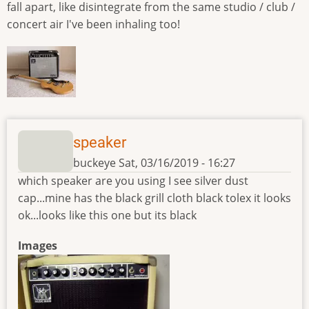
fall apart, like disintegrate from the same studio / club /
concert air I've been inhaling too!
speaker
buckeye
Sat, 03/16/2019 - 16:27
which speaker are you using I see silver dust
cap...mine has the black grill cloth black tolex it looks
ok...looks like this one but its black
Images