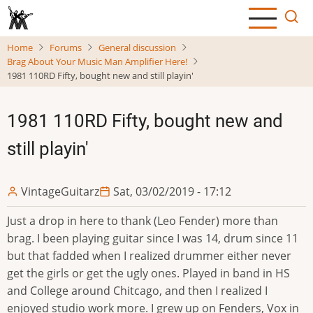
Skip
to
main
Home
Forums
General discussion
content
Brag About Your Music Man Amplifier Here!
1981 110RD Fifty, bought new and still playin'
1981 110RD Fifty, bought new and
still playin'
VintageGuitarz
Sat, 03/02/2019 - 17:12
Just a drop in here to thank (Leo Fender) more than
brag. I been playing guitar since I was 14, drum since 11
but that fadded when I realized drummer either never
get the girls or get the ugly ones. Played in band in HS
and College around Chitcago, and then I realized I
enjoyed studio work more. I grew up on Fenders, Vox in