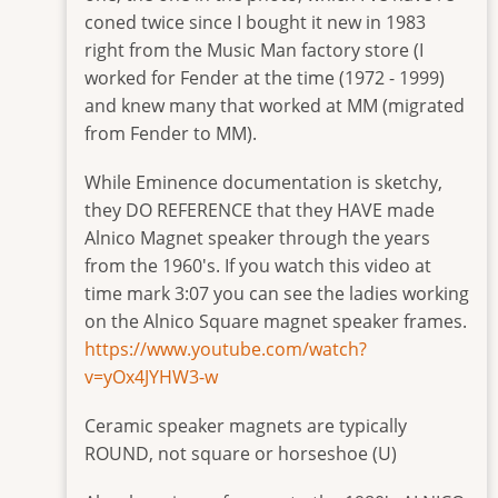
one-
coned twice since I bought it new in 1983
2
right from the Music Man factory store (I
worked for Fender at the time (1972 - 1999)
and knew many that worked at MM (migrated
from Fender to MM).
While Eminence documentation is sketchy,
they DO REFERENCE that they HAVE made
Alnico Magnet speaker through the years
from the 1960's. If you watch this video at
time mark 3:07 you can see the ladies working
on the Alnico Square magnet speaker frames.
https://www.youtube.com/watch?
v=yOx4JYHW3-w
Ceramic speaker magnets are typically
ROUND, not square or horseshoe (U)