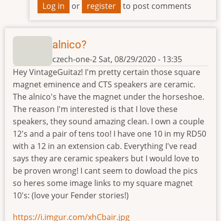
Log in
or
register
to post comments
alnico?
czech-one-2
Sat, 08/29/2020 - 13:35
Hey VintageGuitaz! I'm pretty certain those square
magnet eminence and CTS speakers are ceramic.
The alnico's have the magnet under the horseshoe.
The reason I'm interested is that I love these
speakers, they sound amazing clean. I own a couple
12's and a pair of tens too! I have one 10 in my RD50
with a 12 in an extension cab. Everything I've read
says they are ceramic speakers but I would love to
be proven wrong! I cant seem to dowload the pics
so heres some image links to my square magnet
10's: (love your Fender stories!)
https://i.imgur.com/xhCbair.jpg