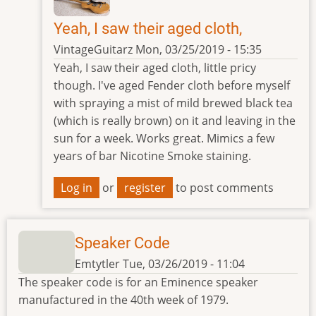
Yeah, I saw their aged cloth,
VintageGuitarz
Mon, 03/25/2019 - 15:35
In
Yeah, I saw their aged cloth, little pricy
reply
though. I've aged Fender cloth before myself
to
with spraying a mist of mild brewed black tea
Grill
(which is really brown) on it and leaving in the
Cloth
sun for a week. Works great. Mimics a few
by
years of bar Nicotine Smoke staining.
Emtytler
Log in
or
register
to post comments
Speaker Code
Emtytler
Tue, 03/26/2019 - 11:04
The speaker code is for an Eminence speaker
manufactured in the 40th week of 1979.