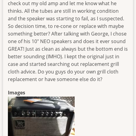
check out my old amp and let me know what he
thinks. All the tubes are still in working condition
and the speaker was starting to fail, as I suspected.
So decision time, to re-cone or replace with maybe
something better? After talking with George, I chose
one of his 10" NEO speakers and does it ever sound
GREAT! Just as clean as always but the bottom end is
better sounding (IMHO). I kept the original just in
case and started searching out replacement grill
cloth advice. Do you guys do your own grill cloth
replacement or have someone else do it?
Images