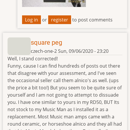
Log in
or
register
to post comments
square peg
czech-one-2
Sun, 09/06/2020 - 23:20
Well, I stand corrected!
Funny, cause I can find hundreds of posts out there
that disagree with your assessment, and I've seen
the occasional seller call them alnico's as well. (ups
the price a bit too!) But you seem to be quite sure of
yourself and I am not going to attempt to dissuade
you. I have one similar to yours in my RD50, BUT Its
not stock to my Music Man as I installed it as a
replacement. Most Music man amps came with a
round ceramic, or horseshoe alnico and they all had