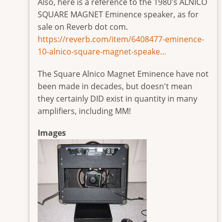
Also, here is a reference to the 1980's ALNICO
SQUARE MAGNET Eminence speaker, as for
sale on Reverb dot com.
https://reverb.com/item/6408477-eminence-
10-alnico-square-magnet-speake…
The Square Alnico Magnet Eminence have not
been made in decades, but doesn't mean
they certainly DID exist in quantity in many
amplifiers, including MM!
Images