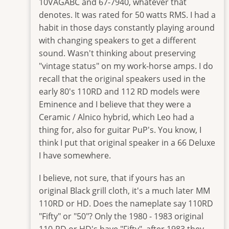
buckeye
10VAGABC and 67-7940, whatever that
denotes. It was rated for 50 watts RMS. I had a
habit in those days constantly playing around
with changing speakers to get a different
sound. Wasn't thinking about preserving
"vintage status" on my work-horse amps. I do
recall that the original speakers used in the
early 80's 110RD and 112 RD models were
Eminence and I believe that they were a
Ceramic / Alnico hybrid, which Leo had a
thing for, also for guitar PuP's. You know, I
think I put that original speaker in a 66 Deluxe
I have somewhere.
I believe, not sure, that if yours has an
original Black grill cloth, it's a much later MM
110RD or HD. Does the nameplate say 110RD
"Fifty" or "50"? Only the 1980 - 1983 original