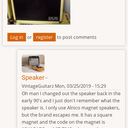
Log in
or
register
to post comments
Speaker -
VintageGuitarz
Mon, 03/25/2019 - 15:29
In
Oh man I changed out the speaker back in the
reply
early 90's and I just don't remember what the
to
speaker is. I only use Alnico magnet speakers,
speaker
but the brand escapes me. It has a square
by
magnet and the code on the magnet is