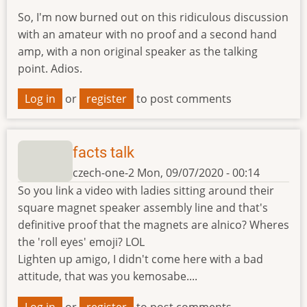
So, I'm now burned out on this ridiculous discussion
with an amateur with no proof and a second hand
amp, with a non original speaker as the talking
point. Adios.
Log in
or
register
to post comments
facts talk
czech-one-2
Mon, 09/07/2020 - 00:14
So you link a video with ladies sitting around their
square magnet speaker assembly line and that's
definitive proof that the magnets are alnico? Wheres
the 'roll eyes' emoji? LOL
Lighten up amigo, I didn't come here with a bad
attitude, that was you kemosabe....
Log in
or
register
to post comments