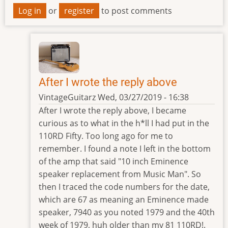
Log in
or
register
to post comments
After I wrote the reply above
VintageGuitarz
Wed, 03/27/2019 - 16:38
In
After I wrote the reply above, I became
reply
curious as to what in the h*ll I had put in the
to
110RD Fifty. Too long ago for me to
Speaker
remember. I found a note I left in the bottom
Code
of the amp that said "10 inch Eminence
by
speaker replacement from Music Man". So
Emtytler
then I traced the code numbers for the date,
which are 67 as meaning an Eminence made
speaker, 7940 as you noted 1979 and the 40th
week of 1979, huh older than my 81 110RD!.