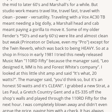
the mid to later 60's and Marshall's for a while. But
studio work means travel lite, travel fast, travel with
clean - power - versatility. Traveling with a Vox AC30 TB
meant needing a big dolly, a Marshall head and cab
meant paying a gorilla to move it. Some of my older
Fender's *50's and early 60's) were lite and almost clean
but weak (Princeton or Deluxe, even my "Pro") except for
the Twin Reverb, which was back to being HEAVY. So at a
shop in Frisco in early 1981 I tried this newly released
Music Man "110RD Fifty" because the manager said, "Leo
designed it, MM is his and Forest White's company". I
looked at this little shit amp and said "It's what, 20
watts?". The manager said, "you'd think so, but it's an
honest 50 watts and it's CLEAN!". I grabbed a new Strat, a
Les Paul, a Gretch Country Gent and a ES-335 off the
shop's walls and played through the 110RD Fifty for the
next hour. I was completely blown away and didn't even
argue the price, paying him with a check. It has always