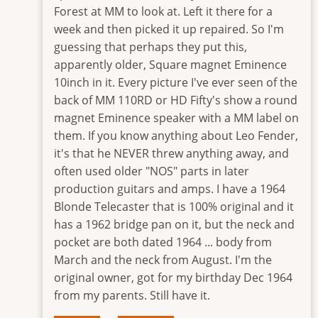
Forest at MM to look at. Left it there for a
week and then picked it up repaired. So I'm
guessing that perhaps they put this,
apparently older, Square magnet Eminence
10inch in it. Every picture I've ever seen of the
back of MM 110RD or HD Fifty's show a round
magnet Eminence speaker with a MM label on
them. If you know anything about Leo Fender,
it's that he NEVER threw anything away, and
often used older "NOS" parts in later
production guitars and amps. I have a 1964
Blonde Telecaster that is 100% original and it
has a 1962 bridge pan on it, but the neck and
pocket are both dated 1964 ... body from
March and the neck from August. I'm the
original owner, got for my birthday Dec 1964
from my parents. Still have it.