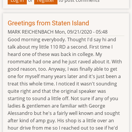
Greetings from Staten Island
MARK REICHENBACH
Mon, 09/21/2020 - 05:48
Good morning everybody. Thought I'd say hi and
talk about my little 110 RD a second. First time I
heard one of these was back in college. My
roommate had one and he just raved about it. With
good reason, too. Anyway, I was finally able to get
one for myself many years later and it's just been a
treat this whole time. I noticed it wasn't sounding
quite right and that the original speaker was
starting to sound a little off. Not sure if any of you
ladies & gentlemen are familiar with George
Alessandro but he's a fairly well known and sought
after kind of amp guy. His shop is a little over an
hour drive from me so I reached out to see if he'd