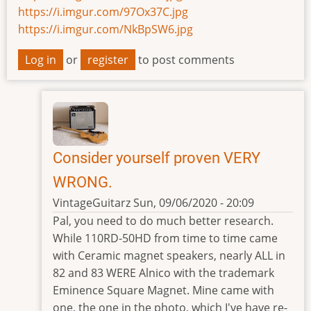
https://i.imgur.com/97Ox37C.jpg
https://i.imgur.com/NkBpSW6.jpg
Log in
or
register
to post comments
Consider yourself proven VERY
WRONG.
VintageGuitarz
Sun, 09/06/2020 - 20:09
In
Pal, you need to do much better research.
reply
While 110RD-50HD from time to time came
to
with Ceramic magnet speakers, nearly ALL in
alnico?
82 and 83 WERE Alnico with the trademark
by
Eminence Square Magnet. Mine came with
czech-
one, the one in the photo, which I've have re-