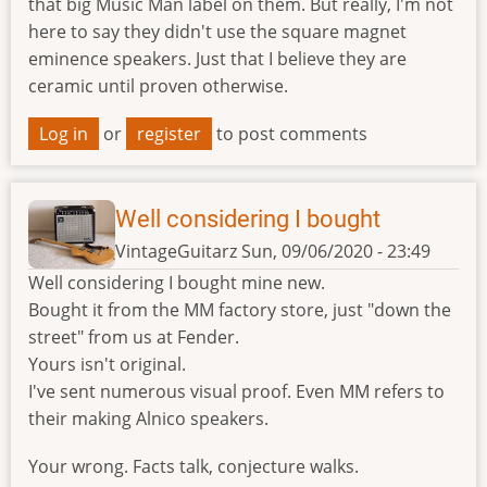
that big Music Man label on them. But really, I'm not
here to say they didn't use the square magnet
eminence speakers. Just that I believe they are
ceramic until proven otherwise.
Log in
or
register
to post comments
Well considering I bought
VintageGuitarz
Sun, 09/06/2020 - 23:49
Well considering I bought mine new.
Bought it from the MM factory store, just "down the
street" from us at Fender.
Yours isn't original.
I've sent numerous visual proof. Even MM refers to
their making Alnico speakers.
Your wrong. Facts talk, conjecture walks.