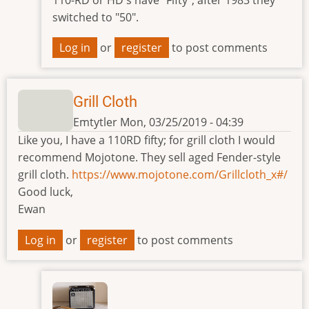
110-RD or HD's have "Fifty", after 1983 they
switched to "50".
Log in
or
register
to post comments
Grill Cloth
Emtytler
Mon, 03/25/2019 - 04:39
Like you, I have a 110RD fifty; for grill cloth I would
recommend Mojotone. They sell aged Fender-style
grill cloth.
https://www.mojotone.com/Grillcloth_x#/
Good luck,
Ewan
Log in
or
register
to post comments