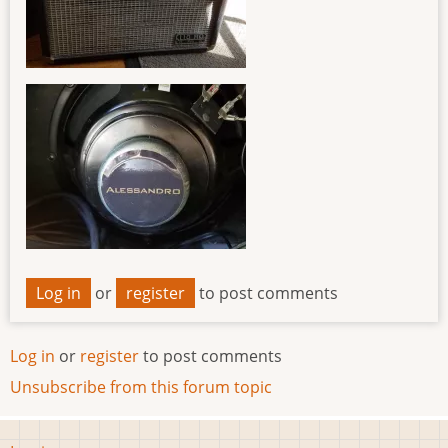
Log in
or
register
to post comments
Log in
or
register
to post comments
Unsubscribe from this forum topic
User