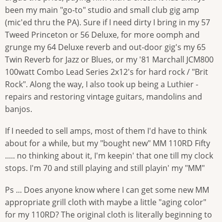
been my main "go-to" studio and small club gig amp
(mic'ed thru the PA). Sure if I need dirty I bring in my 57
Tweed Princeton or 56 Deluxe, for more oomph and
grunge my 64 Deluxe reverb and out-door gig's my 65
Twin Reverb for Jazz or Blues, or my '81 Marchall JCM800
100watt Combo Lead Series 2x12's for hard rock / "Brit
Rock". Along the way, I also took up being a Luthier -
repairs and restoring vintage guitars, mandolins and
banjos.
If I needed to sell amps, most of them I'd have to think
about for a while, but my "bought new" MM 110RD Fifty
..... no thinking about it, I'm keepin' that one till my clock
stops. I'm 70 and still playing and still playin' my "MM"
Ps ... Does anyone know where I can get some new MM
appropriate grill cloth with maybe a little "aging color"
for my 110RD? The original cloth is literally beginning to