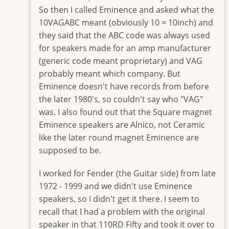
So then I called Eminence and asked what the
10VAGABC meant (obviously 10 = 10inch) and
they said that the ABC code was always used
for speakers made for an amp manufacturer
(generic code meant proprietary) and VAG
probably meant which company. But
Eminence doesn't have records from before
the later 1980's, so couldn't say who "VAG"
was. I also found out that the Square magnet
Eminence speakers are Alnico, not Ceramic
like the later round magnet Eminence are
supposed to be.
I worked for Fender (the Guitar side) from late
1972 - 1999 and we didn't use Eminence
speakers, so I didn't get it there. I seem to
recall that I had a problem with the original
speaker in that 110RD Fifty and took it over to